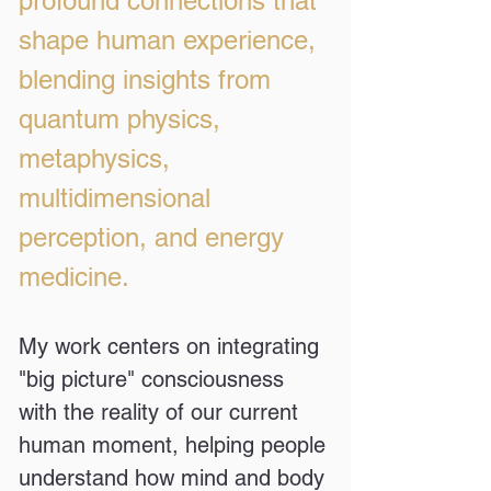
profound connections that
shape human experience,
blending insights from
quantum physics,
metaphysics,
multidimensional
perception, and energy
medicine.
My work centers on integrating
"big picture" consciousness
with the reality of our current
human moment, helping people
understand how mind and body