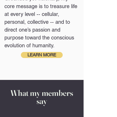
core message is to treasure life
at every level -- cellular,
personal, collective -- and to
direct one’s passion and
purpose toward the conscious
evolution of humanity.
LEARN MORE
What my members
say