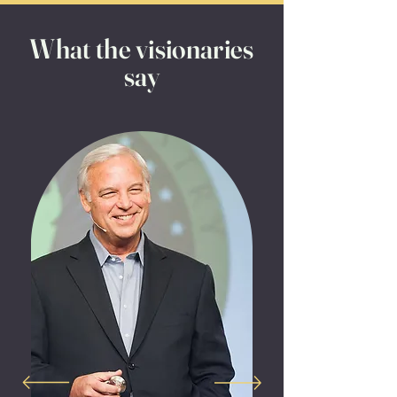
What the visionaries
say