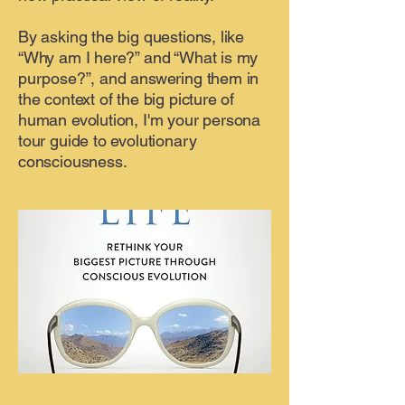
By asking the big questions, like
“Why am I here?” and “What is my
purpose?”, and answering them in
the context of the big picture of
human evolution, I'm your persona
tour guide to evolutionary
consciousness.