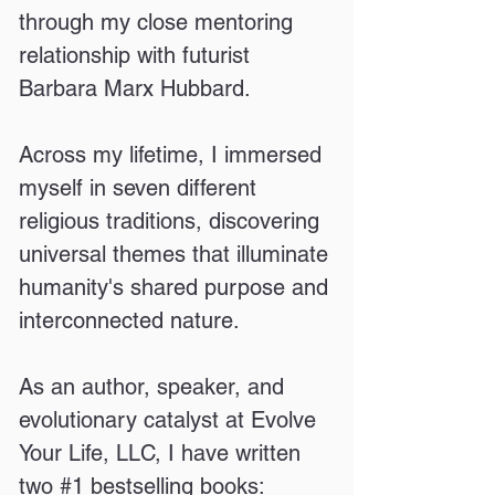
through my close mentoring
relationship with futurist
Barbara Marx Hubbard.
Across my lifetime, I immersed
myself in seven different
religious traditions, discovering
universal themes that illuminate
humanity's shared purpose and
interconnected nature.
As an author, speaker, and
evolutionary catalyst at Evolve
Your Life, LLC, I have written
two #1 bestselling books: