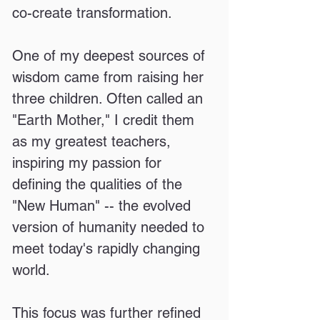
co-create transformation.
One of my deepest sources of
wisdom came from raising her
three children. Often called an
"Earth Mother," I credit them
as my greatest teachers,
inspiring my passion for
defining the qualities of the
"New Human" -- the evolved
version of humanity needed to
meet today's rapidly changing
world.
This focus was further refined