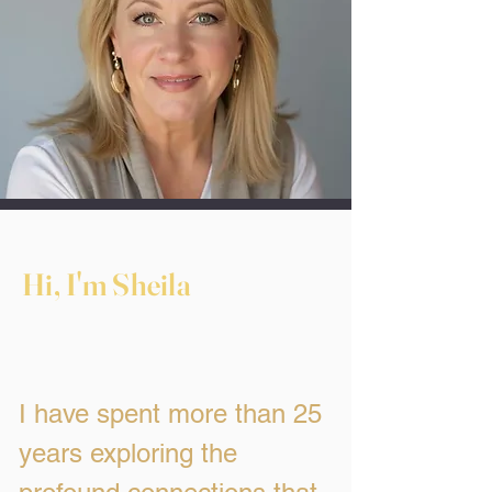
Hi, I'm Sheila
I have spent more than 25
years exploring the