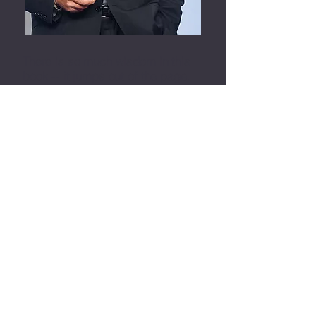
There is so much wisdom in this
book -- it jumps out of the page.
I’ve read a lot of books about
what is truth, what is life, what
it's
all about, and this book
contains a ton of really valuable
information.
It uplifted me, it made me go "ah,
that makes sense". It’s a great
book. Make sure you check it out.
Jack Canfield, Author Chicken
Soup For The Soul