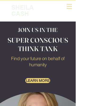
SHEILA
CASH
JOIN US IN THE
SUPER CONSCIOUS
THINK TANK
Find your future on behalf of
humanity
LEARN MORE