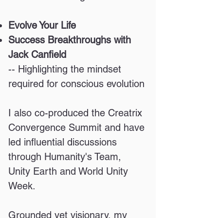
Evolve Your Life
Success Breakthroughs with
Jack Canfield
-- Highlighting the mindset
required for conscious evolution
I also co-produced the Creatrix
Convergence Summit and have
led influential discussions
through Humanity's Team,
Unity Earth and World Unity
Week.
Grounded yet visionary, my