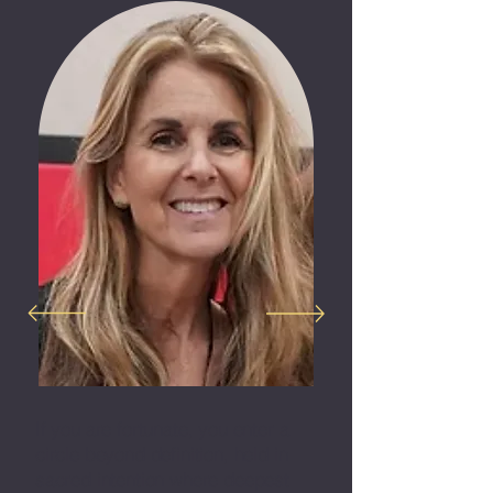
If you are fortunate, you enter a
circle beyond definition, held in
sacred intention where deepest