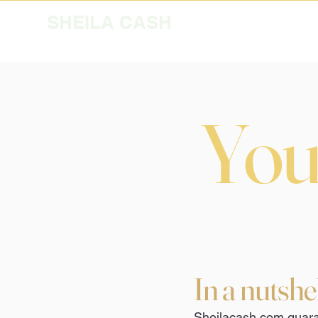
SHEILA CASH
Your
In a nutshe
Sheilacash.com guaran