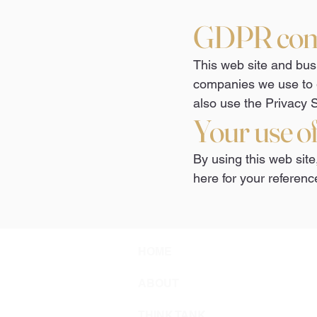
GDPR com
This web site and busi
companies we use to 
also use the Privacy S
Your use o
By using this web site
here for your referenc
HOME
ABOUT
THINK TANK