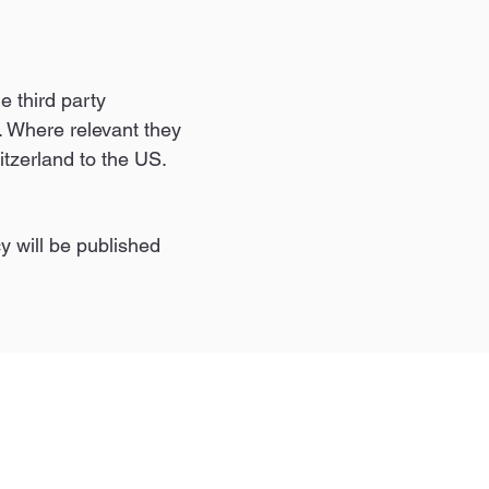
e third party
 Where relevant they
itzerland to the US.
y will be published