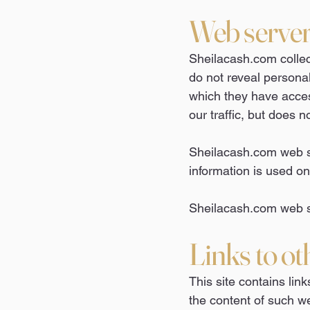
Web server 
Sheilacash.com collec
do not reveal personal
which they have access
our traffic, but does n
Sheilacash.com web ser
information is used onl
Sheilacash.com web si
Links to ot
This site contains link
the content of such we