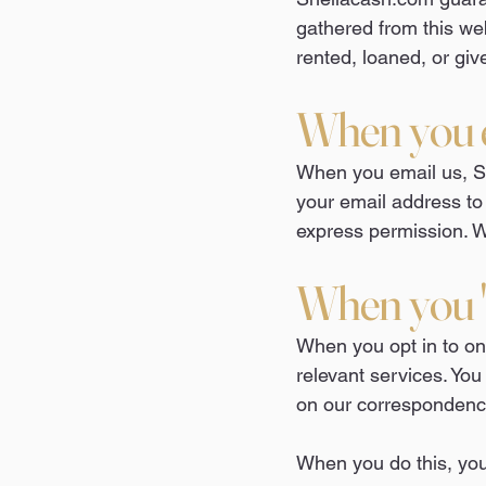
gathered from this web
rented, loaned, or giv
When you 
When you email us, Sh
your email address to
express permission. W
When you "
When you opt in to one
relevant services. You
on our correspondenc
When you do this, your