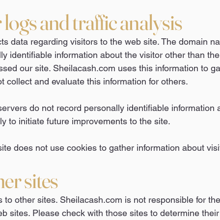
logs and traffic analysis
ts data regarding visitors to the web site. The domain 
ly identifiable information about the visitor other than t
ed our site. Sheilacash.com uses this information to gat
ot collect and evaluate this information for others.
vers do not record personally identifiable information ab
y to initiate future improvements to the site.
te does not use cookies to gather information about visi
her sites
s to other sites. Sheilacash.com is not responsible for the
b sites. Please check with those sites to determine their 