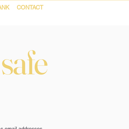
ANK
CONTACT
 safe
as email addresses,