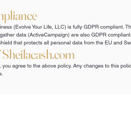
pliance
ness (Evolve Your Life, LLC) is fully GDPR compliant. Th
gather data (ActiveCampaign) are also GDPR compliant.
hield that protects all personal data from the EU and Sw
f Sheilacash.com
, you agree to the above policy. Any changes to this polic
e.