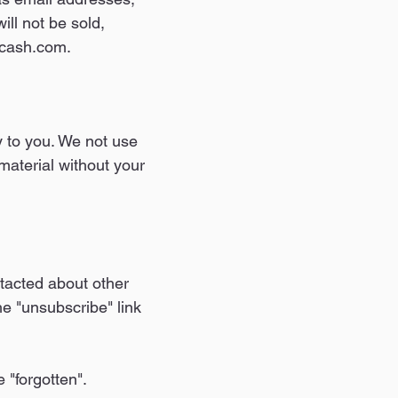
ill not be sold,
lacash.com.
 to you. We not use
material without your
ntacted about other
he "unsubscribe" link
 "forgotten".