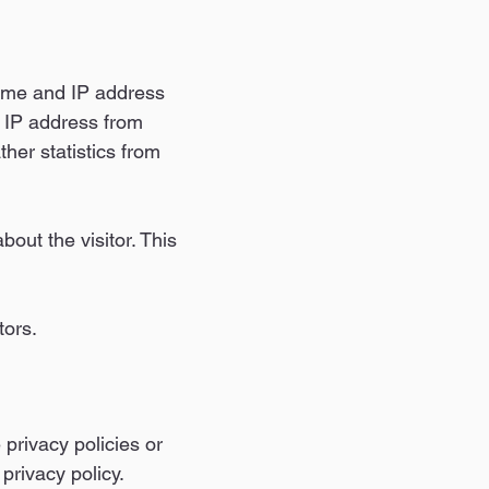
name and IP address
he IP address from
her statistics from
out the visitor. This
tors.
 privacy policies or
privacy policy.