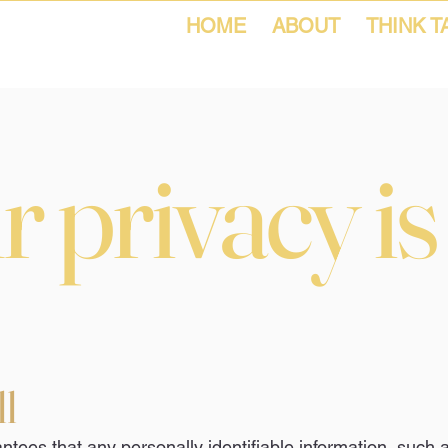
HOME
ABOUT
THINK T
 privacy is
ll
tees that any personally identifiable information, such 