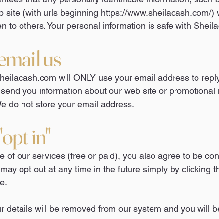
 site (with urls beginning
https://www.sheilacash.com/)
w
en to others. Your personal information is safe with Shei
email us
eilacash.com will ONLY use your email address to reply
 send you information about our web site or promotional 
e do not store your email address.
opt in"
 of our services (free or paid), you also agree to be co
 may opt out at any time in the future simply by clicking t
e.
 details will be removed from our system and you will be